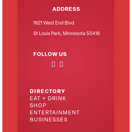
ADDRESS
1621 West End Blvd
St Louis Park, Minnesota 55416
FOLLOW US
DIRECTORY
EAT + DRINK
SHOP
ENTERTAINMENT
BUSINESSES