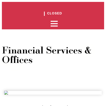
CLOSED
Financial Services &
Offices