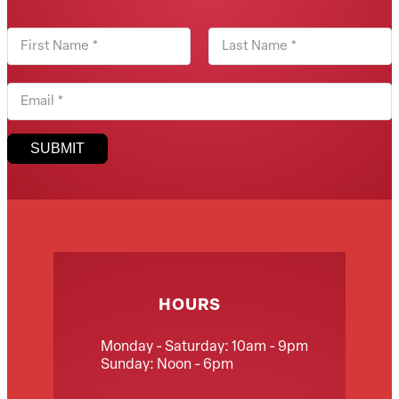
First Name
Last Name
Email
SUBMIT
HOURS
Monday - Saturday: 10am - 9pm
Sunday: Noon - 6pm