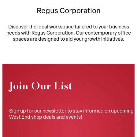
Regus Corporation
Discover the ideal workspace tailored to your business
needs with Regus Corporation. Our contemporary office
spaces are designed to aid your growth initiatives.
Join Our List
Sign up for our newsletter to stay informed on upcoming
West End shop deals and events!