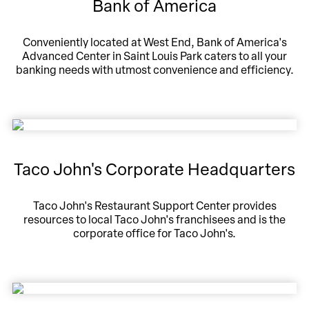
Bank of America
Conveniently located at West End, Bank of America's
Advanced Center in Saint Louis Park caters to all your
banking needs with utmost convenience and efficiency.
Taco John's Corporate Headquarters
Taco John's Restaurant Support Center provides
resources to local Taco John's franchisees and is the
corporate office for Taco John's.